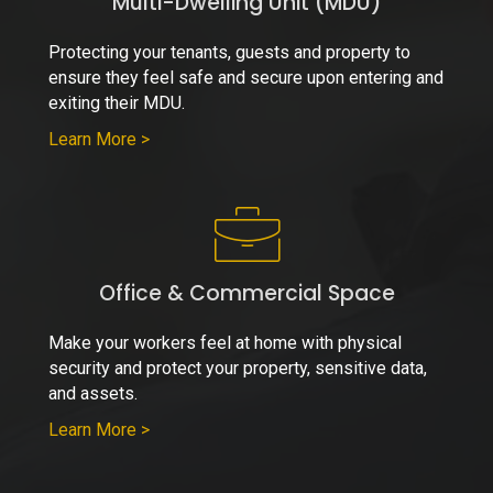
Multi-Dwelling Unit (MDU)
Protecting your tenants, guests and property to
ensure they feel safe and secure upon entering and
exiting their MDU.
Learn More >
Office & Commercial Space
Make your workers feel at home with physical
security and protect your property, sensitive data,
and assets.
Learn More >