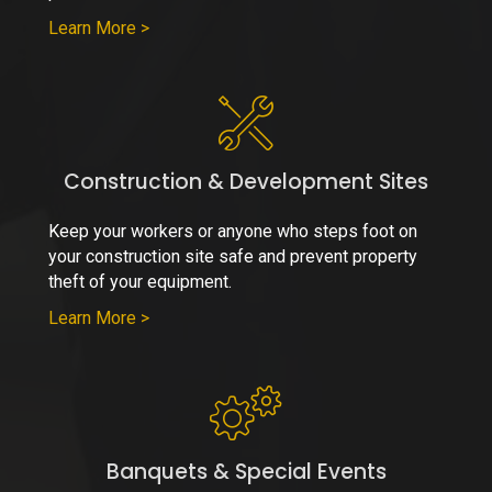
Learn More >
Construction & Development Sites
Keep your workers or anyone who steps foot on
your construction site safe and prevent property
theft of your equipment.
Learn More >
Banquets & Special Events