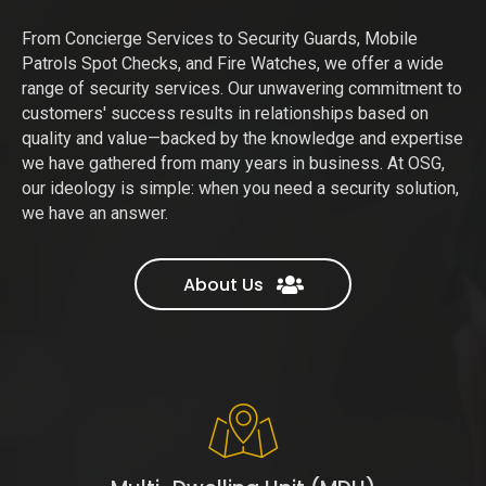
From Concierge Services to Security Guards, Mobile
Patrols Spot Checks, and Fire Watches, we offer a wide
range of security services. Our unwavering commitment to
customers' success results in relationships based on
quality and value—backed by the knowledge and expertise
we have gathered from many years in business. At OSG,
our ideology is simple: when you need a security solution,
we have an answer.
About Us