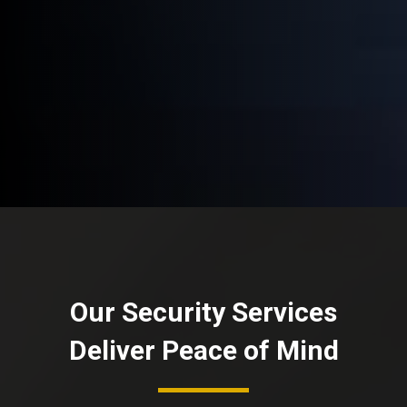
Our Security Services
Deliver Peace of Mind