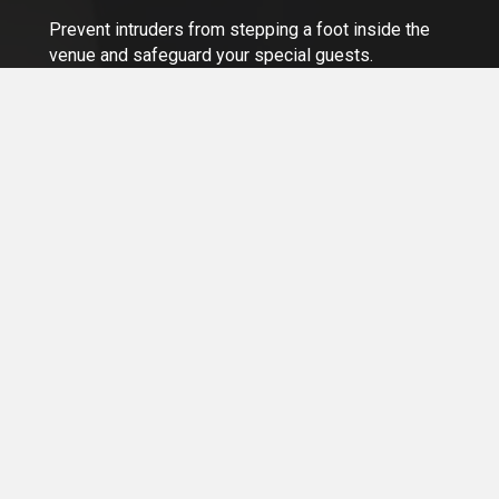
Prevent intruders from stepping a foot inside the
venue and safeguard your special guests.
Learn More >
Our Services
Whether you run a Property Management Company, Retail
Business, or Condo Corporation in Ontario or Greater
Toronto Area, we've got a solution for all your security
needs.