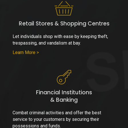
Retail Stores & Shopping Centres
Let individuals shop with ease by keeping theft,
trespassing, and vandalism at bay.
Learn More >
Financial Institutions
& Banking
Combat criminal activities and offer the best
service to your customers by securing their
possessions and funds.