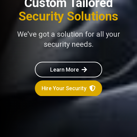
Custom Tailored
Security Solutions
We've got a solution for all your
security needs.
Learn More
Hire Your Security