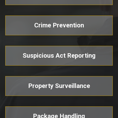
Crime Prevention
Suspicious Act Reporting
Property Surveillance
Package Handling