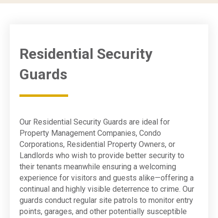
Residential Security
Guards
Our Residential Security Guards are ideal for
Property Management Companies, Condo
Corporations, Residential Property Owners, or
Landlords who wish to provide better security to
their tenants meanwhile ensuring a welcoming
experience for visitors and guests alike—offering a
continual and highly visible deterrence to crime. Our
guards conduct regular site patrols to monitor entry
points, garages, and other potentially susceptible