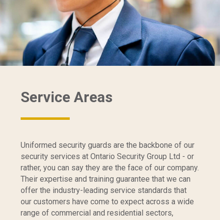
Service Areas
Uniformed security guards are the backbone of our
security services at Ontario Security Group Ltd - or
rather, you can say they are the face of our company.
Their expertise and training guarantee that we can
offer the industry-leading service standards that
our customers have come to expect across a wide
range of commercial and residential sectors,