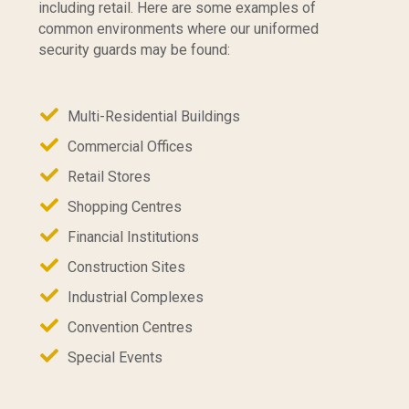
including retail. Here are some examples of
common environments where our uniformed
security guards may be found:
Multi-Residential Buildings
Commercial Offices
Retail Stores
Shopping Centres
Financial Institutions
Construction Sites
Industrial Complexes
Convention Centres
Special Events