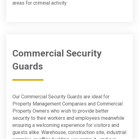
areas for criminal activity.
Commercial Security
Guards
Our Commercial Security Guards are ideal for
Property Management Companies and Commercial
Property Owners who wish to provide better
security to their workers and employees meanwhile
ensuring a welcoming experience for visitors and
guests alike. Warehouse, construction site, industrial