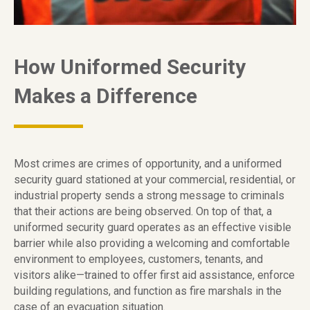
How Uniformed Security
Makes a Difference
Most crimes are crimes of opportunity, and a uniformed
security guard stationed at your commercial, residential, or
industrial property sends a strong message to criminals
that their actions are being observed. On top of that, a
uniformed security guard operates as an effective visible
barrier while also providing a welcoming and comfortable
environment to employees, customers, tenants, and
visitors alike—trained to offer first aid assistance, enforce
building regulations, and function as fire marshals in the
case of an evacuation situation.