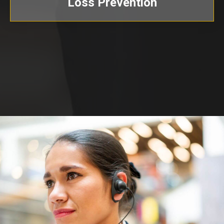
Loss Prevention