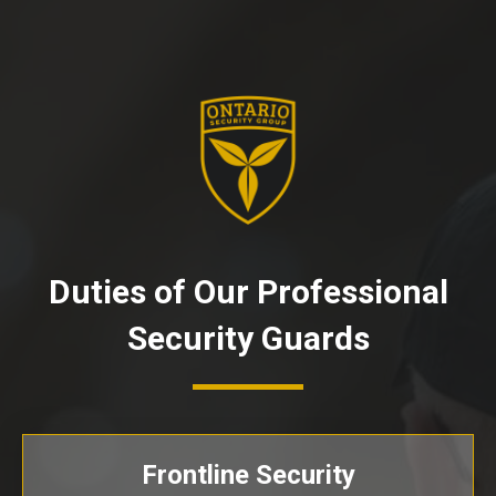
Duties of Our Professional
Security Guards
Frontline Security