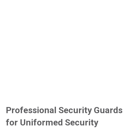
Professional Security Guards
for Uniformed Security