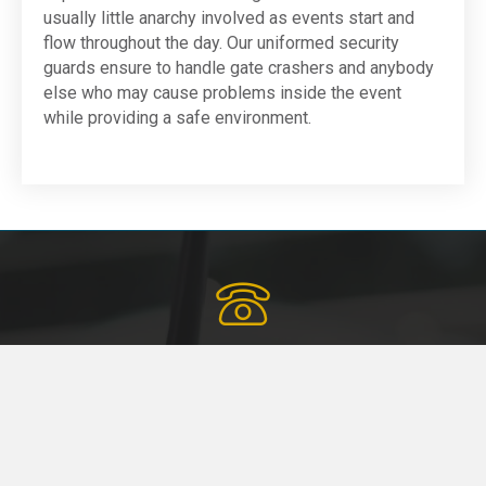
usually little anarchy involved as events start and
flow throughout the day. Our uniformed security
guards ensure to handle gate crashers and anybody
else who may cause problems inside the event
while providing a safe environment.
Schedule a Call Today
Fill in the form below or give us a call for custom-tailored
security solutions.