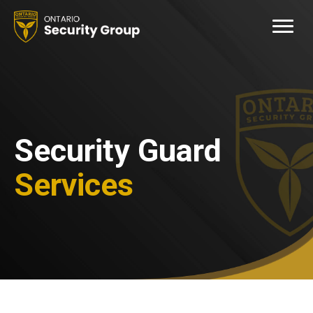
Security Guard
Services