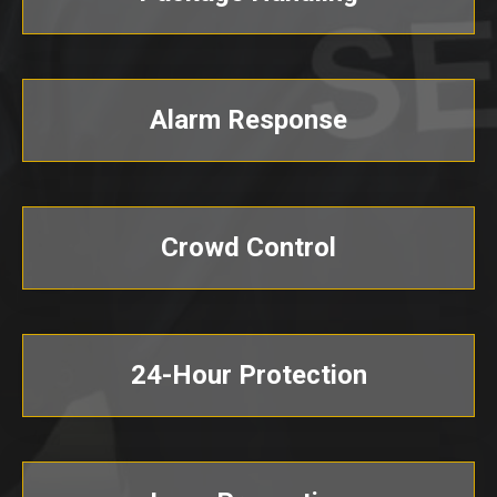
Alarm Response
Crowd Control
24-Hour Protection