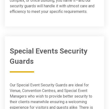
complex, or office building, you name it—and our
security guards will handle it with utmost care and
efficiency to meet your specific requirements.
Special Events Security
Guards
Our Special Event Security Guards are ideal for
Venue, Convention Centres, and Special Event
Managers who wish to provide better security to
their clients meanwhile ensuring a welcoming
experience for visitors and guests alike. There is