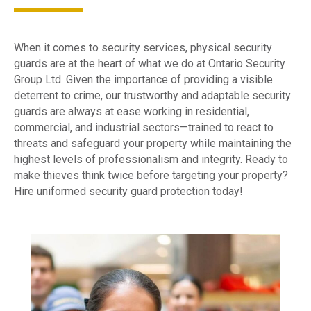
When it comes to security services, physical security
guards are at the heart of what we do at Ontario Security
Group Ltd. Given the importance of providing a visible
deterrent to crime, our trustworthy and adaptable security
guards are always at ease working in residential,
commercial, and industrial sectors—trained to react to
threats and safeguard your property while maintaining the
highest levels of professionalism and integrity. Ready to
make thieves think twice before targeting your property?
Hire uniformed security guard protection today!