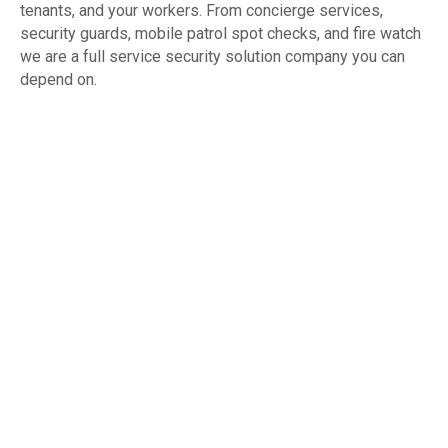
tenants, and your workers. From concierge services,
security guards, mobile patrol spot checks, and fire watch
we are a full service security solution company you can
depend on.