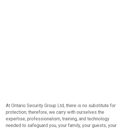
At Ontario Security Group Ltd, there is no substitute for
protection; therefore, we carry with ourselves the
expertise, professionalism, training, and technology
needed to safeguard you, your family, your guests, your