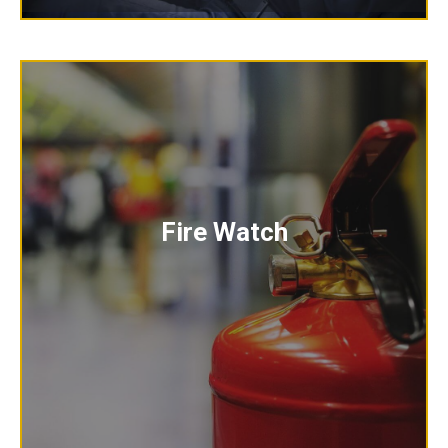
Fire Watch