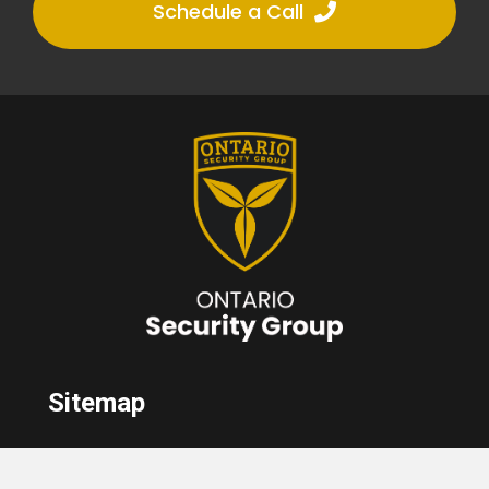
Schedule a Call
Sitemap
Home
About