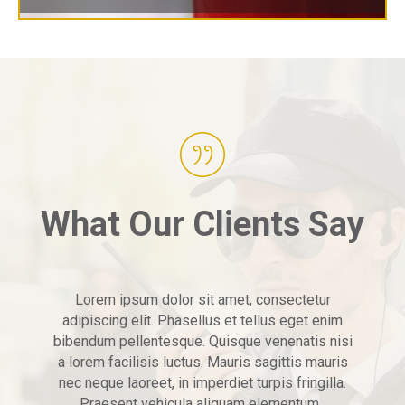
What Our Clients Say
Lorem ipsum dolor sit amet, consectetur
adipiscing elit. Phasellus et tellus eget enim
bibendum pellentesque. Quisque venenatis nisi
a lorem facilisis luctus. Mauris sagittis mauris
nec neque laoreet, in imperdiet turpis fringilla.
Praesent vehicula aliquam elementum.