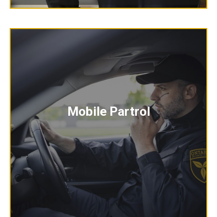
Mobile Partrol