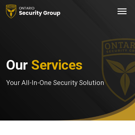
Our
Services
Your All-In-One Security Solution