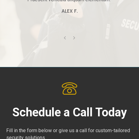
ALEX F.
Previous
Next
Schedule a Call Today
Fill in the form below or give us a call for custom-tailored
security solutions.