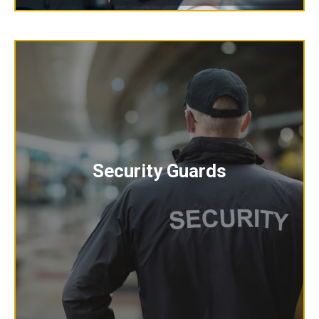
Security Guards