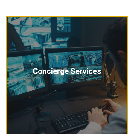
Concierge Services